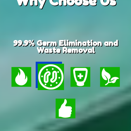
Why
Choose Us
99.9% Germ Elimination and
Waste Removal