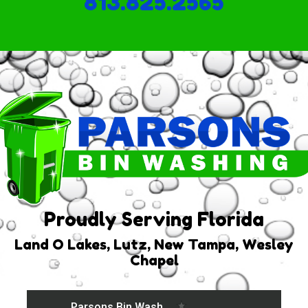
813.825.2565
Proudly Serving Florida
Land O Lakes, Lutz, New Tampa, Wesley
Chapel