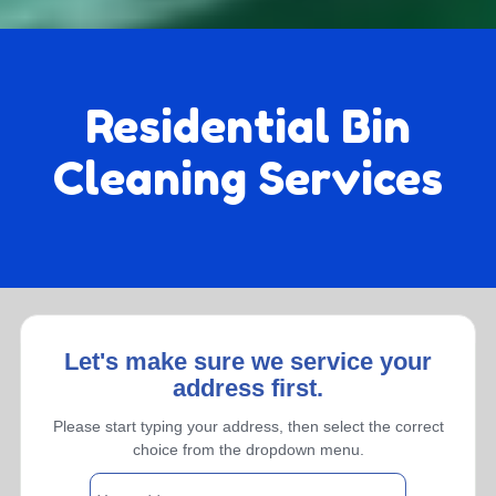
Residential Bin
Cleaning Services
Let's make sure we service your
address first.
Monthly
Please start typing your address, then select the correct
choice from the dropdown menu.