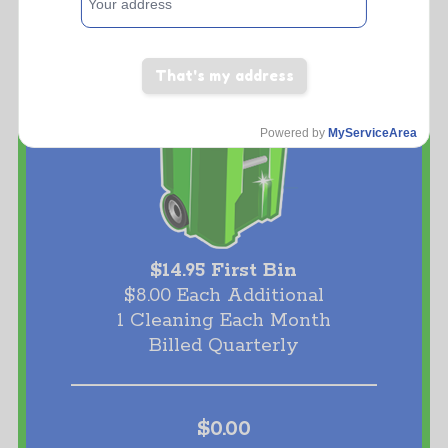
That's my address
Powered by
MyServiceArea
$14.95 First Bin
$8.00 Each Additional
1 Cleaning Each Month
Billed Quarterly
$0.00