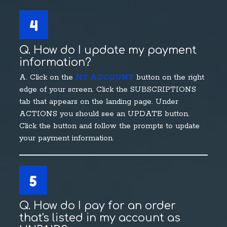
4
Q. How do I update my payment
information?
A. Click on the
MY ACCOUNT
button on the right
edge of your screen. Click the SUBSCRIPTIONS
tab that appears on the landing page. Under
ACTIONS you should see an UPDATE button.
Click the button and follow the prompts to update
your payment information.
5
Q. How do I pay for an order
that's listed in my account as