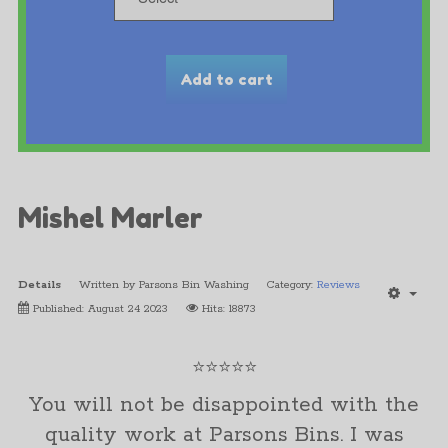
Mishel Marler
Details
Written by
Parsons Bin Washing
Category:
Reviews
Published: August 24 2023
Hits: 18873
⭐⭐⭐⭐⭐
You will not be disappointed with the
quality work at Parsons Bins. I was