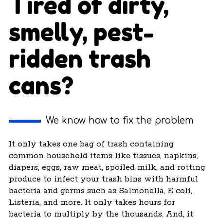
Tired of dirty,
smelly, pest-
ridden trash
cans?
We know how to fix the problem
It only takes one bag of trash containing
common household items like tissues, napkins,
diapers, eggs, raw meat, spoiled milk, and rotting
produce to infect your trash bins with harmful
bacteria and germs such as Salmonella, E coli,
Listeria, and more. It only takes hours for
bacteria to multiply by the thousands. And, it