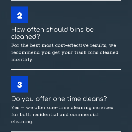
2
How often should bins be
cleaned?
For the best most cost-effective results, we
recommend you get your trash bins cleaned
monthly.
3
Do you offer one time cleans?
Yes – we offer one-time cleaning services
for both residential and commercial
cleaning.