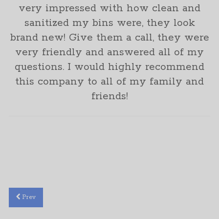
very impressed with how clean and
sanitized my bins were, they look
brand new! Give them a call, they were
very friendly and answered all of my
questions. I would highly recommend
this company to all of my family and
friends!
Mishel Marler
Prev