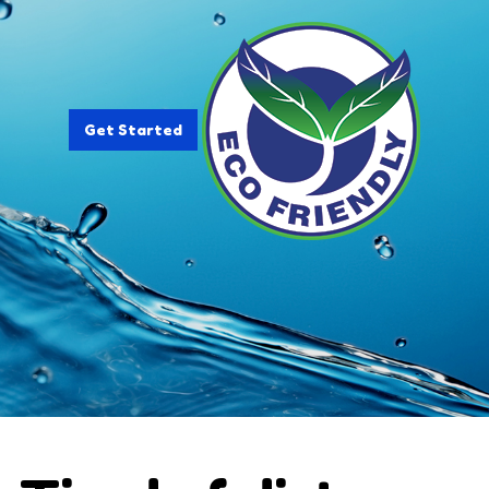
Get Started