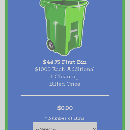
$44.95 First Bin
$10.00 Each Additional
1 Cleaning
Billed Once
$0.00
*
Number of Bins: