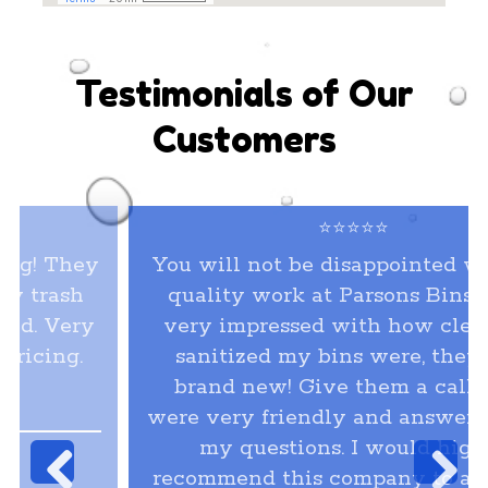
Testimonials of Our
Customers
⭐⭐⭐⭐⭐
You will not be disappointed with the
quality work at Parsons Bins. I was
very impressed with how clean and
sanitized my bins were, they look
brand new! Give them a call, they
were very friendly and answered all of
my questions. I would highly
recommend this company to all of my