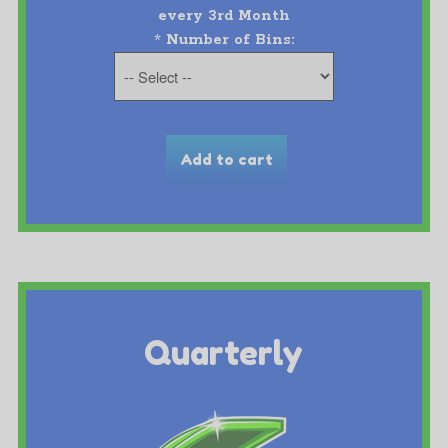
every 3rd Month
*
Number of Bins:
Quarterly