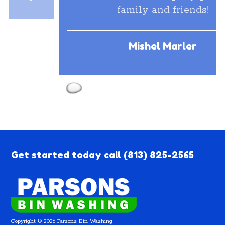
family and friends!
Mishel Marler
Get started today call
(813) 825-2565
Copyright © 2026 Parsons Bin Washing