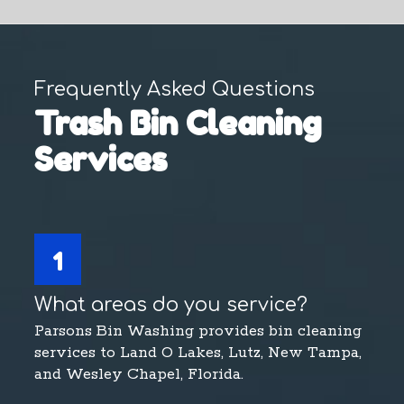
Frequently Asked Questions
Trash Bin Cleaning
Services
1
What areas do you service?
Parsons Bin Washing provides bin cleaning
services to Land O Lakes, Lutz, New Tampa,
and Wesley Chapel, Florida.