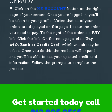
UNPAID?
A. Click on the
MY ACCOUNT
button on the right
edge of your screen. Once you're logged in, you'll
be taken to your profile. Notice that all of your
orders are displayed on this page. Locate the order
you need to pay. To the right of the order is a
PAY
link. Click this link. On the next page, click "
Pay
with Bank or Credit Card
" which will already be
ticked. Once you do this, the module will expand
and you'll be able to add your updated credit card
information. Follow the prompts to complete the
process.
Get started today call