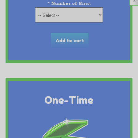
*
Number of Bins:
One-Time