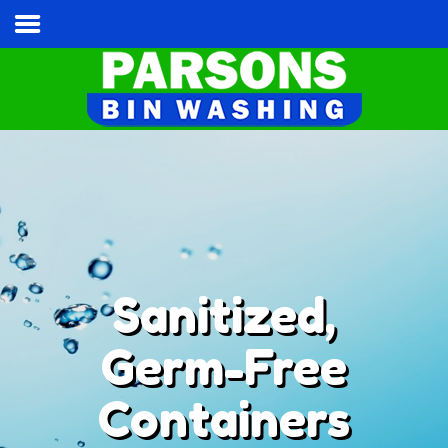
Home
Services & Pricing
Our Process
Contact
Cart
Tel:
(813) 787-3028
Sanitized,
Germ-Free
Containers