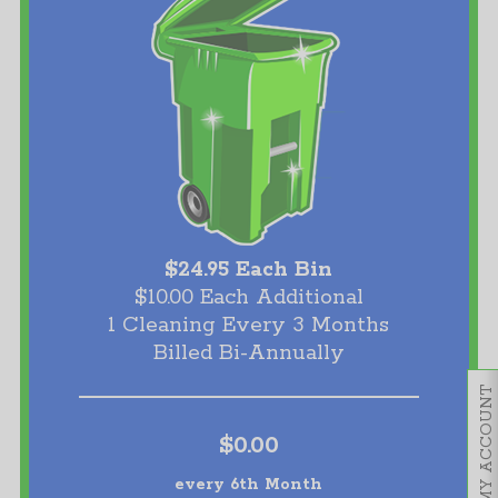
$24.95 Each Bin
$10.00 Each Additional
1 Cleaning Every 3 Months
Billed Bi-Annually
MY ACCOUNT
$0.00
every 6th Month