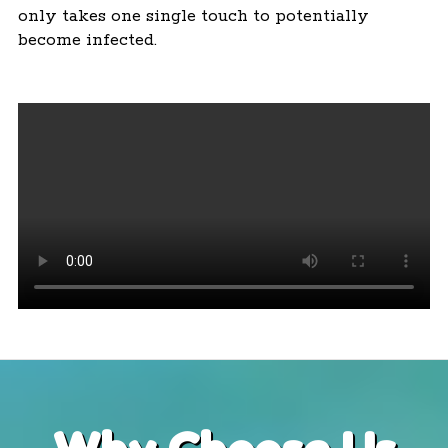
only takes one single touch to potentially
become infected.