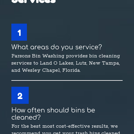
1
What areas do you service?
Parsons Bin Washing provides bin cleaning
services to Land O Lakes, Lutz, New Tampa,
and Wesley Chapel, Florida.
2
How often should bins be
cleaned?
For the best most cost-effective results, we
recommend you get your trash bins cleaned