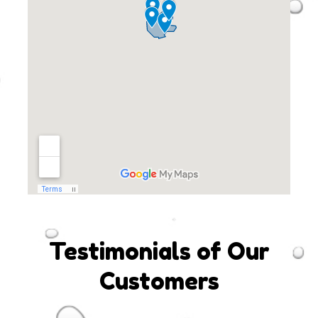
Testimonials of Our
Customers