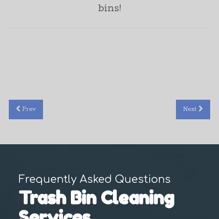
bins!
Jonathan Marler
Prev
Next
Frequently Asked Questions
Trash Bin Cleaning
Services