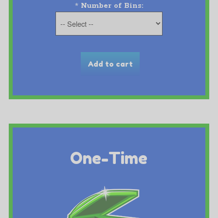
*
Number of Bins:
One-Time