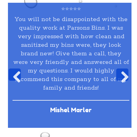
⭐⭐⭐⭐⭐
You will not be disappointed with the
quality work at Parsons Bins. I was
very impressed with how clean and
sanitized my bins were, they look
brand new! Give them a call, they
were very friendly and answered all of
my questions. I would highly
recommend this company to all of my
family and friends!
Mishel Marler