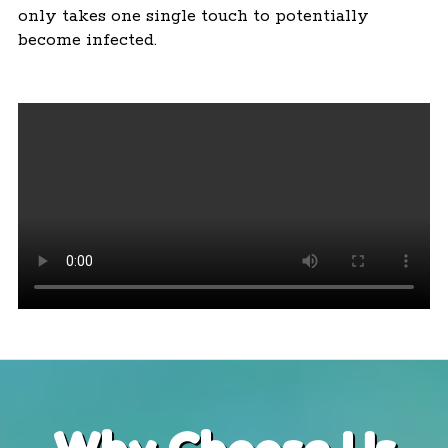
only takes one single touch to potentially
become infected.