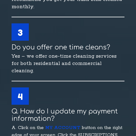
monthly.
3
Do you offer one time cleans?
Yes – we offer one-time cleaning services
for both residential and commercial
cleaning.
4
Q. How do I update my payment
information?
A. Click on the
MY ACCOUNT
button on the right
edge of your screen. Click the SUBSCRIPTIONS