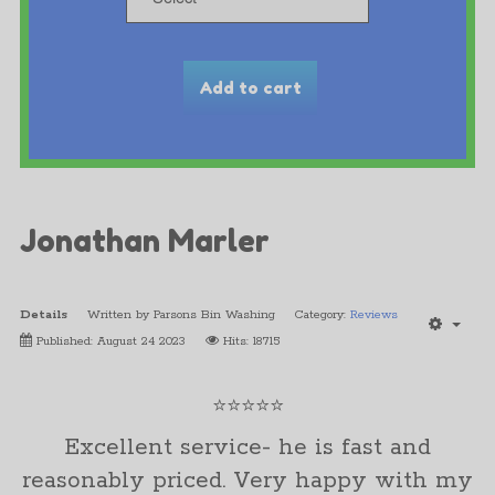
Jonathan Marler
Details
Written by
Parsons Bin Washing
Category:
Reviews
Published: August 24 2023
Hits: 18715
⭐⭐⭐⭐⭐
Excellent service- he is fast and
reasonably priced. Very happy with my