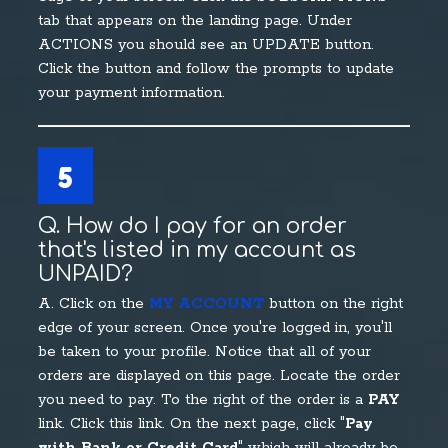
tab that appears on the landing page. Under
ACTIONS you should see an UPDATE button.
Click the button and follow the prompts to update
your payment information.
5
Q. How do I pay for an order
that's listed in my account as
UNPAID?
A. Click on the
MY ACCOUNT
button on the right
edge of your screen. Once you're logged in, you'll
be taken to your profile. Notice that all of your
orders are displayed on this page. Locate the order
you need to pay. To the right of the order is a
PAY
link. Click this link. On the next page, click "
Pay