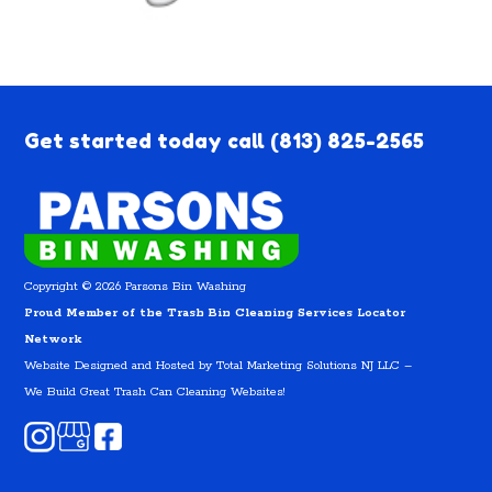
Get started today call
(813) 825-2565
Copyright © 2026 Parsons Bin Washing
Proud Member of the Trash Bin Cleaning Services Locator
Network
Website Designed and Hosted by
Total Marketing Solutions NJ LLC
–
We Build Great Trash Can Cleaning Websites!