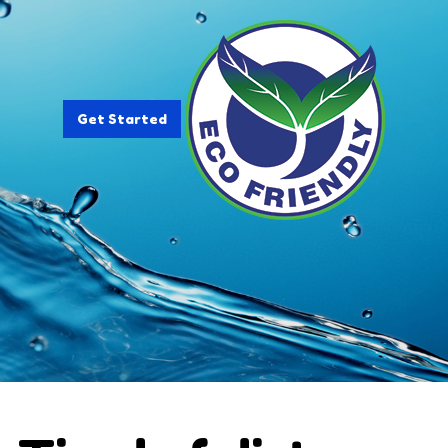
Get Started