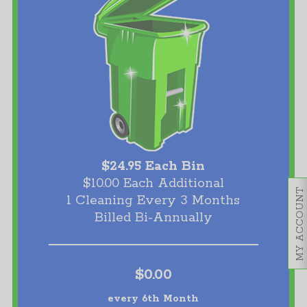
$24.95 Each Bin
$10.00 Each Additional
MY ACCOUNT
1 Cleaning Every 3 Months
Billed Bi-Annually
$0.00
every 6th Month