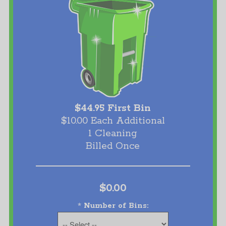
$44.95 First Bin
$10.00 Each Additional
1 Cleaning
Billed Once
$0.00
*
Number of Bins: