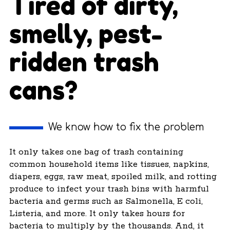
Tired of dirty,
smelly, pest-
ridden trash
cans?
We know how to fix the problem
It only takes one bag of trash containing
common household items like tissues, napkins,
diapers, eggs, raw meat, spoiled milk, and rotting
produce to infect your trash bins with harmful
bacteria and germs such as Salmonella, E coli,
Listeria, and more. It only takes hours for
bacteria to multiply by the thousands. And, it