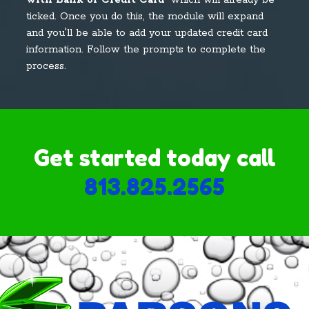
with Bank or Credit Card
" which will already be
ticked. Once you do this, the module will expand
and you'll be able to add your updated credit card
information. Follow the prompts to complete the
process.
Get started today call
813.825.2565