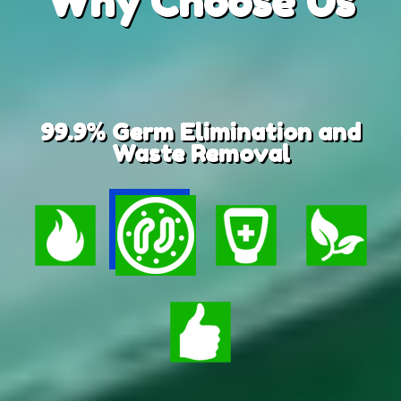
Why
Choose Us
99.9% Germ Elimination and
Waste Removal