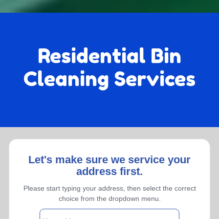
Residential Bin
Cleaning Services
Let's make sure we service your
address first.
Monthly
Please start typing your address, then select the correct
choice from the dropdown menu.