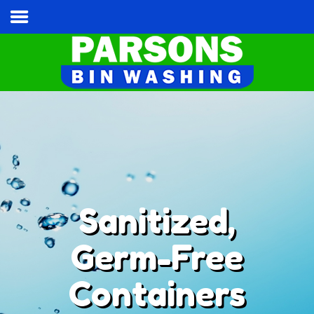
Home
Services & Pricing
Our Process
Contact
Cart
Tel:
(813) 787-3028
Sanitized,
Germ-Free
Containers