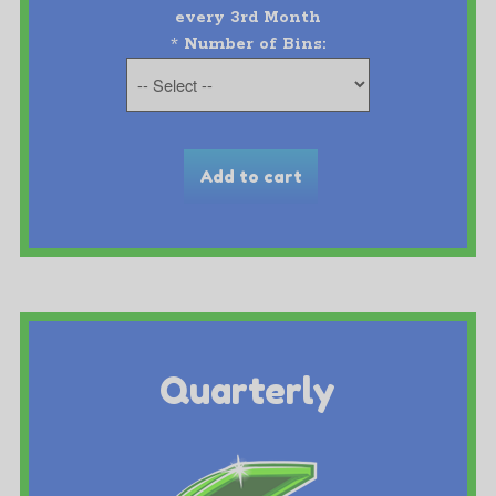
every 3rd Month
*
Number of Bins:
Quarterly