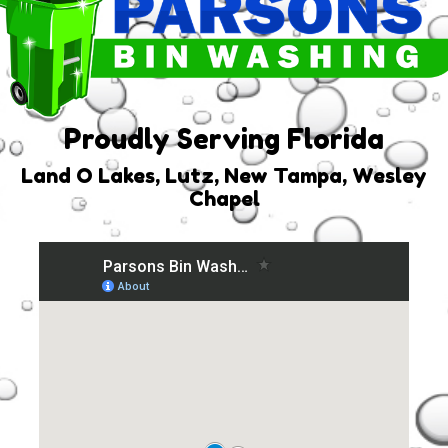
Proudly Serving Florida
Land O Lakes, Lutz, New Tampa, Wesley
Chapel