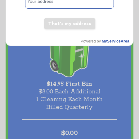
That's my address
Powered by
MyServiceArea
$14.95 First Bin
$8.00 Each Additional
1 Cleaning Each Month
Billed Quarterly
$0.00