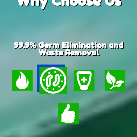
Why
Choose Us
99.9% Germ Elimination and
Waste Removal