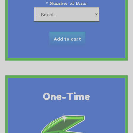
*
Number of Bins:
One-Time