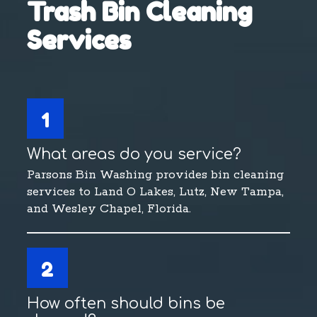
Trash Bin Cleaning
Services
1
What areas do you service?
Parsons Bin Washing provides bin cleaning
services to Land O Lakes, Lutz, New Tampa,
and Wesley Chapel, Florida.
2
How often should bins be