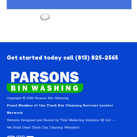
Get started today call
(813) 825-2565
Copyright © 2026 Parsons Bin Washing
Proud Member of the Trash Bin Cleaning Services Locator
Network
Website Designed and Hosted by
Total Marketing Solutions NJ LLC
–
We Build Great Trash Can Cleaning Websites!