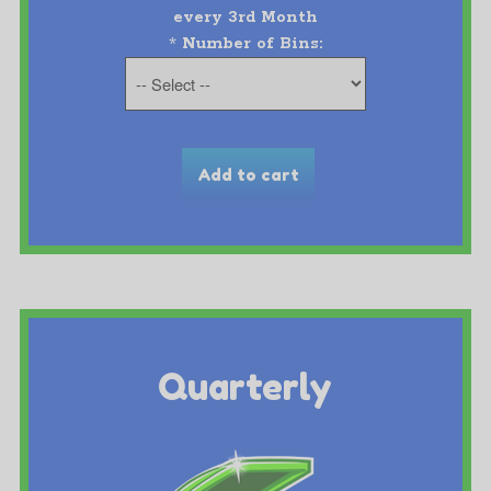
every 3rd Month
*
Number of Bins:
Quarterly