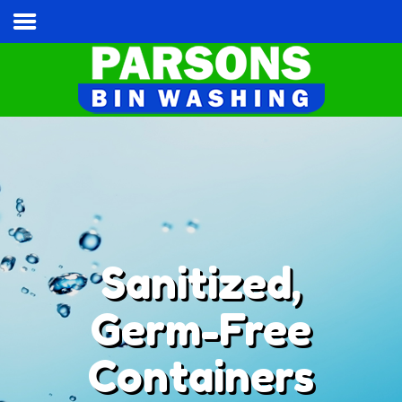
Home
Services & Pricing
Our Process
Contact
Cart
Tel:
(813) 787-3028
Sanitized,
Germ-Free
Containers