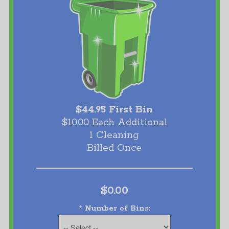
$44.95 First Bin
$10.00 Each Additional
1 Cleaning
Billed Once
$0.00
*
Number of Bins: