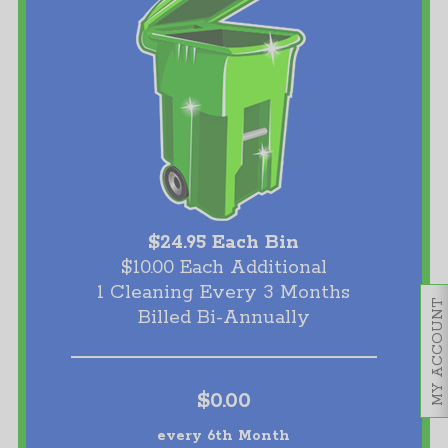
$24.95 Each Bin
$10.00 Each Additional
1 Cleaning Every 3 Months
MY ACCOUNT
Billed Bi-Annually
$0.00
every 6th Month