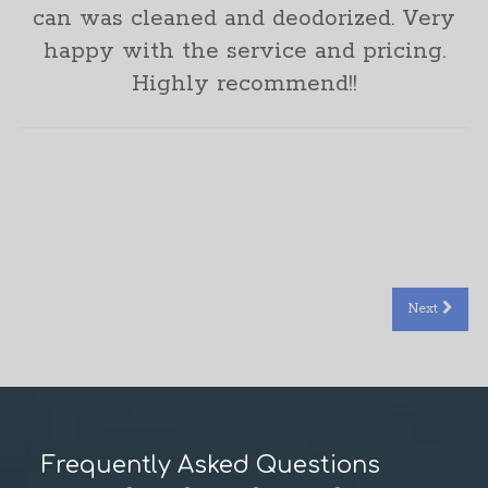
can was cleaned and deodorized. Very
happy with the service and pricing.
Highly recommend!!
Rachel Hellbaum
Next
Frequently Asked Questions