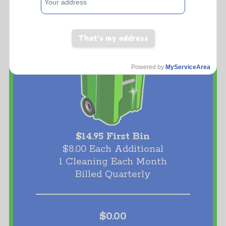
That's my address
Powered by
MyServiceArea
$14.95 First Bin
$8.00 Each Additional
1 Cleaning Each Month
Billed Quarterly
$0.00