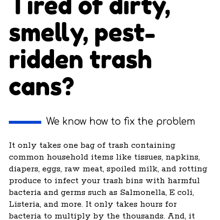
Tired of dirty,
smelly, pest-
ridden trash
cans?
We know how to fix the problem
It only takes one bag of trash containing
common household items like tissues, napkins,
diapers, eggs, raw meat, spoiled milk, and rotting
produce to infect your trash bins with harmful
bacteria and germs such as Salmonella, E coli,
Listeria, and more. It only takes hours for
bacteria to multiply by the thousands. And, it