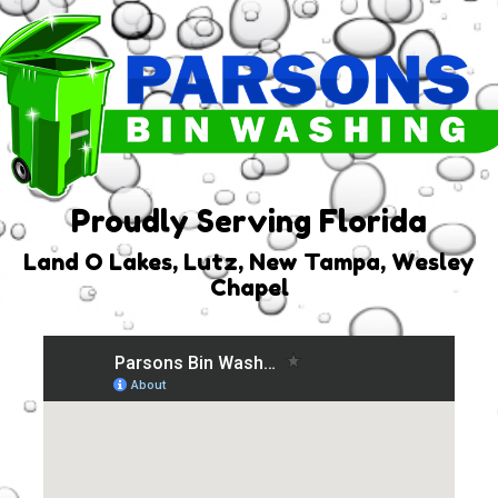
Proudly Serving Florida
Land O Lakes, Lutz, New Tampa, Wesley
Chapel