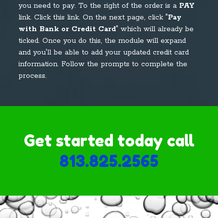
you need to pay. To the right of the order is a
PAY
link. Click this link. On the next page, click "
Pay
with Bank or Credit Card
" which will already be
ticked. Once you do this, the module will expand
and you'll be able to add your updated credit card
information. Follow the prompts to complete the
process.
Get started today call
813.825.2565