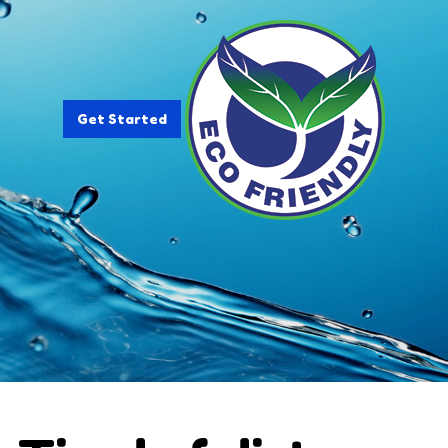
Get Started