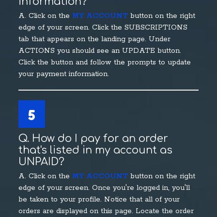
information?
A. Click on the
MY ACCOUNT
button on the right
edge of your screen. Click the SUBSCRIPTIONS
tab that appears on the landing page. Under
ACTIONS you should see an UPDATE button.
Click the button and follow the prompts to update
your payment information.
5
Q. How do I pay for an order
that's listed in my account as
UNPAID?
A. Click on the
MY ACCOUNT
button on the right
edge of your screen. Once you're logged in, you'll
be taken to your profile. Notice that all of your
orders are displayed on this page. Locate the order