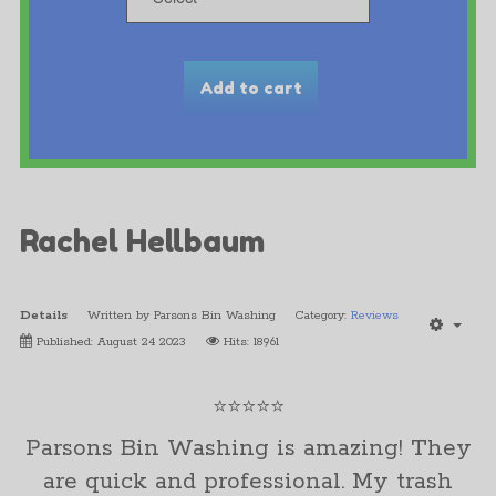
Rachel Hellbaum
Details
Written by
Parsons Bin Washing
Category:
Reviews
Published: August 24 2023
Hits: 18961
⭐⭐⭐⭐⭐
Parsons Bin Washing is amazing! They
are quick and professional. My trash