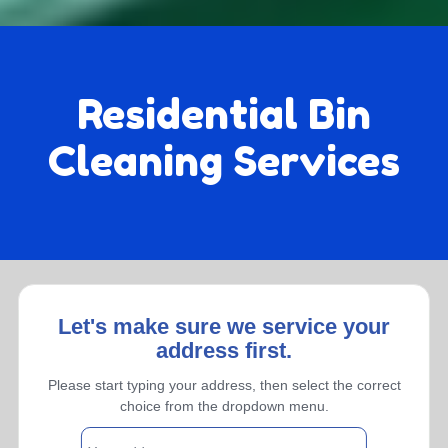
Residential Bin
Cleaning Services
Let's make sure we service your
address first.
Monthly
Please start typing your address, then select the correct
choice from the dropdown menu.