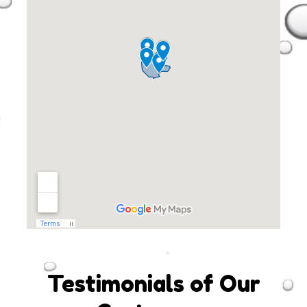
Testimonials of Our