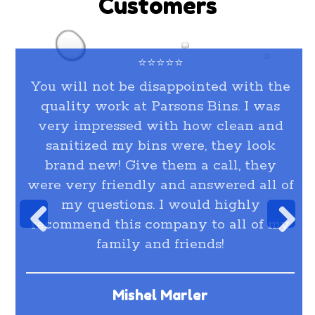
Customers
⭐⭐⭐⭐⭐
You will not be disappointed with the
quality work at Parsons Bins. I was
very impressed with how clean and
sanitized my bins were, they look
brand new! Give them a call, they
were very friendly and answered all of
my questions. I would highly
recommend this company to all of my
family and friends!
Mishel Marler