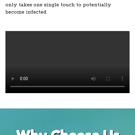
only takes one single touch to potentially
become infected.