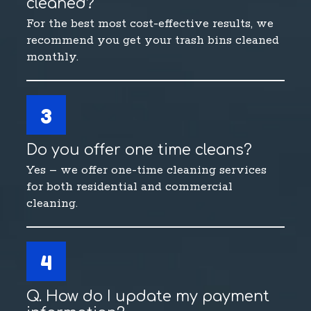
cleaned?
For the best most cost-effective results, we
recommend you get your trash bins cleaned
monthly.
3
Do you offer one time cleans?
Yes – we offer one-time cleaning services
for both residential and commercial
cleaning.
4
Q. How do I update my payment