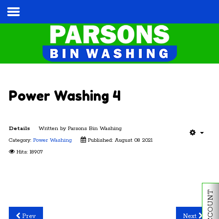
Home
Services & Pricing
Our Process
Contact
Power Washing 4
Cart
Details
Written by
Parsons Bin Washing
Tel:
(813) 787-3028
Category:
Power Washing
Published: August 08 2021
Hits: 18907
MY ACCOUNT
Prev
Next