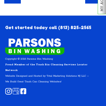
Get started today call
(813) 825-2565
Copyright © 2026 Parsons Bin Washing
Proud Member of the Trash Bin Cleaning Services Locator
Network
Website Designed and Hosted by
Total Marketing Solutions NJ LLC
–
We Build Great Trash Can Cleaning Websites!